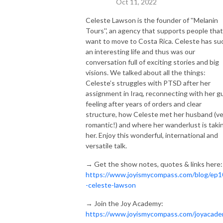
Oct 11, 2022
Celeste Lawson is the founder of ''Melanin
Tours'', an agency that supports people that
want to move to Costa Rica. Celeste has su
an interesting life and thus was our
conversation full of exciting stories and big
visions. We talked about all the things:
Celeste’s struggles with PTSD after her
assignment in Iraq, reconnecting with her g
feeling after years of orders and clear
structure, how Celeste met her husband (ve
romantic!) and where her wanderlust is taki
her. Enjoy this wonderful, international and
versatile talk.
→ Get the show notes, quotes & links here:
https://www.joyismycompass.com/blog/ep1
-celeste-lawson
→ Join the Joy Academy:
https://www.joyismycompass.com/joyacad