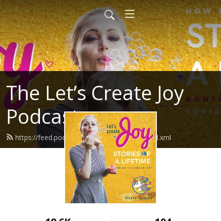
The Let’s Create Joy
Podcast
https://feed.podbean.com/letscreatejoy/feed.xml