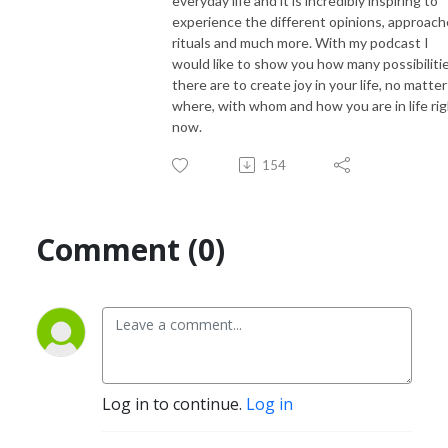
everyday life and it is incredibly inspiring to
experience the different opinions, approach
rituals and much more. With my podcast I
would like to show you how many possibiliti
there are to create joy in your life, no matter
where, with whom and how you are in life ri
now.
154
Comment (0)
Log in to continue.
Log in