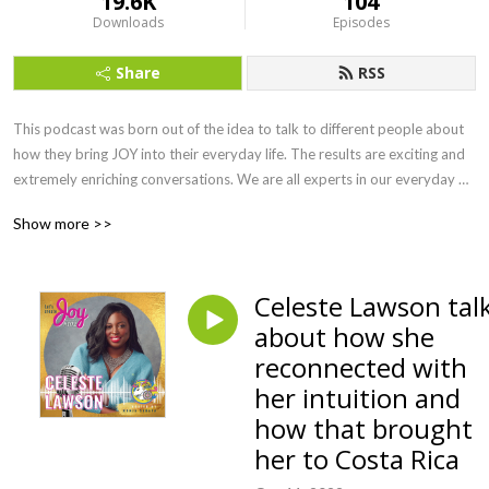
19.6K
104
Downloads
Episodes
Share
RSS
This podcast was born out of the idea to talk to different people about 
how they bring JOY into their everyday life. The results are exciting and 
extremely enriching conversations. We are all experts in our everyday 
life and it’s incredibly inspiring to experience the different opinions, 
Show more >>
approaches, rituals and much more. With my podcast I would like to 
show you how many possibilities there are to create joy in your life, no 
matter where, with whom and how you are right now.
Celeste Lawson tal
about how she
reconnected with
her intuition and
how that brought
her to Costa Rica