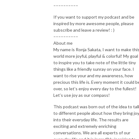
––––––––––
If you want to support my podcast and be
inspired by more awesome people, please
subscribe and leave a review! : )
––––––––––
About me
My name is Ronja Sakata, I want to make thi
world more joyful, playful & colorful! My goal 
to inspire you to take note of the little tiny
things like a friendly sunray on your face. I
want to rise your and my awareness, how
precious this life is. Every moment it could b
over, so let’s enjoy every day to the fullest!
Let’s use joy as our compass!
This podcast was born out of the idea to tal
to different people about how they bring jo
into their everyday life. The results are
exciting and extremely enriching
conversations. We are all experts of our