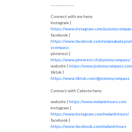
––––––––––
Connect with me here:
instagram |
https://www.instagram.com/joyismycompas
facebook |
https://www.facebook.com/ronjasakata.joyi
ycompass
pinterest |
https://www.pinterest.ch/joyismycompass
website |
https://www.joyismycompass.com
tiktok |
https://www.tiktok.com/@joyismycompass
Connect with Celeste here:
website |
https://www.melanintours.com
instagram |
https://www.instagram.com/melanintours/
facebook |
https://www.facebook.com/melanintours