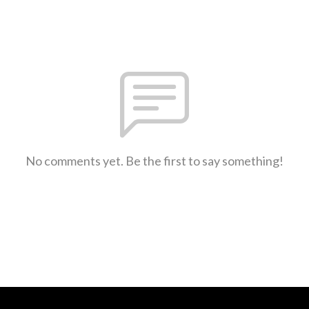
No comments yet. Be the first to say something!